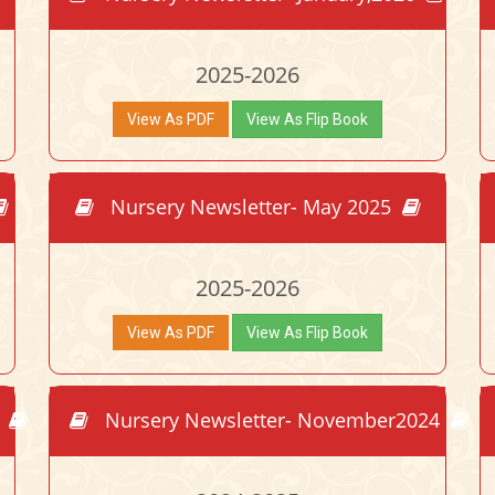
2025-2026
View As PDF
View As Flip Book
Nursery Newsletter- May 2025
2025-2026
View As PDF
View As Flip Book
5
Nursery Newsletter- November2024