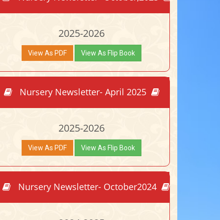
2025-2026
View As PDF
View As Flip Book
Nursery Newsletter- April 2025
2025-2026
View As PDF
View As Flip Book
Nursery Newsletter- October2024