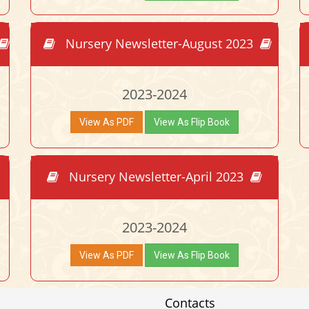
Nursery Newsletter-August 2023
2023-2024
View As PDF
View As Flip Book
Nursery Newsletter-April 2023
2023-2024
View As PDF
View As Flip Book
Contacts