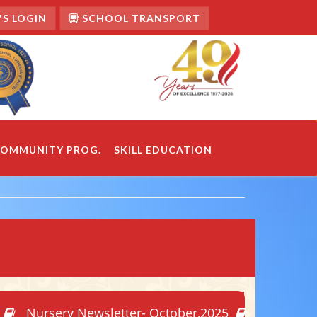
S LOGIN
SCHOOL TRANSPORT
OMMUNITY PROG.
SKILL EDUCATION
Nursery Newsletter- October,2025