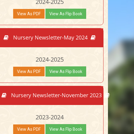
2024-2025
View As PDF
View As Flip Book
Nursery Newsletter-May 2024
2024-2025
View As PDF
View As Flip Book
Nursery Newsletter-November 2023
2023-2024
View As PDF
View As Flip Book