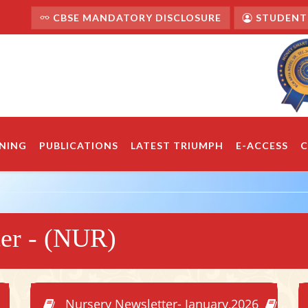
CBSE MANDATORY DISCLOSURE
STUDENT'
NING
PUBLICATIONS
LATEST TRIUMPH
E-ACCESS
C
ter - (NUR)
Nursery Newsletter- January,2026