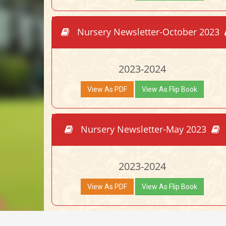
Nursery Newsletter-October 2023
2023-2024
View As PDF
View As Flip Book
Nursery Newsletter-May 2023
2023-2024
View As PDF
View As Flip Book