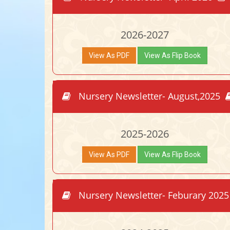
2026-2027
View As PDF
View As Flip Book
Nursery Newsletter- August,2025
2025-2026
View As PDF
View As Flip Book
Nursery Newsletter- Feburary 202