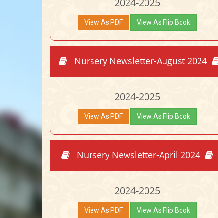
2024-2025
View As PDF
View As Flip Book
Nursery Newsletter-August 2024
2024-2025
View As PDF
View As Flip Book
Nursery Newsletter-April 2024
2024-2025
View As PDF
View As Flip Book