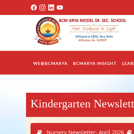
WE@BCMARYA
BCMARYA INSIGHT
LEAR
Kindergarten Newslet
Nursery Newsletter- April 2026