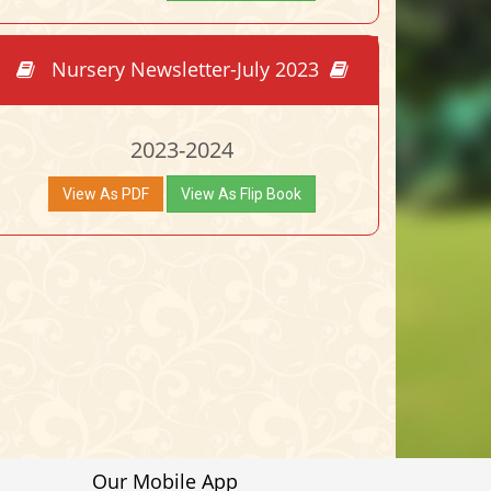
Nursery Newsletter-July 2023
2023-2024
View As PDF
View As Flip Book
Our Mobile App