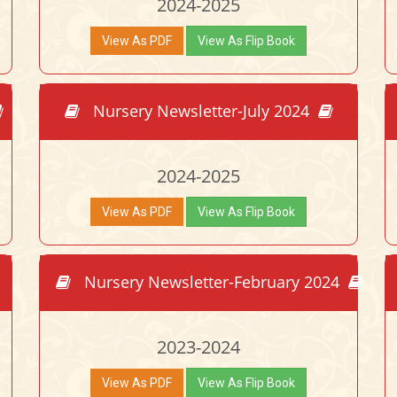
2024-2025
View As PDF
View As Flip Book
Nursery Newsletter-July 2024
2024-2025
View As PDF
View As Flip Book
Nursery Newsletter-February 2024
2023-2024
View As PDF
View As Flip Book