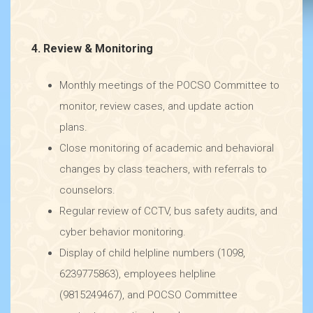
4. Review & Monitoring
Monthly meetings of the POCSO Committee to
monitor, review cases, and update action
plans.
Close monitoring of academic and behavioral
changes by class teachers, with referrals to
counselors.
Regular review of CCTV, bus safety audits, and
cyber behavior monitoring.
Display of child helpline numbers (1098,
6239775863), employees helpline
(9815249467), and POCSO Committee