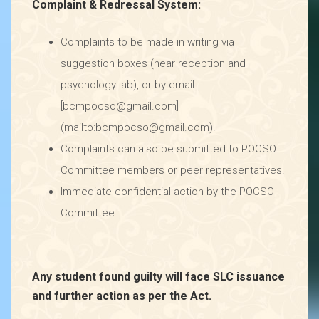
Complaint & Redressal System:
Complaints to be made in writing via
suggestion boxes (near reception and
psychology lab), or by email:
[bcmpocso@gmail.com]
(mailto:bcmpocso@gmail.com).
Complaints can also be submitted to POCSO
Committee members or peer representatives.
Immediate confidential action by the POCSO
Committee.
Any student found guilty will face SLC issuance
and further action as per the Act.