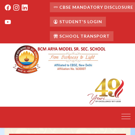
CBSE MANDATORY DISCLOSURE
STUDENT'S LOGIN
SCHOOL TRANSPORT
Toggl
navig