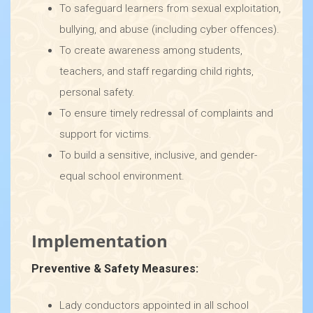
To safeguard learners from sexual exploitation,
bullying, and abuse (including cyber offences).
To create awareness among students,
teachers, and staff regarding child rights,
personal safety.
To ensure timely redressal of complaints and
support for victims.
To build a sensitive, inclusive, and gender-
equal school environment.
Implementation
Preventive & Safety Measures:
Lady conductors appointed in all school