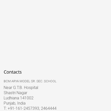
Contacts
BCM ARYA MODEL SR. SEC. SCHOOL
Near G.T.B. Hospital
Shastri Nagar
Ludhiana 141002
Punjab, India
T: +91-161-2457393, 2464444