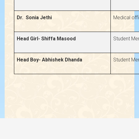
Dr. Sonia Jethi
Medical off
Head Girl- Shiffa Masood
Student M
Head Boy- Abhishek Dhanda
Student M