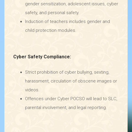
gender sensitization, adolescent issues, cyber
safety, and personal safety.
Induction of teachers includes gender and
child protection modules.
Cyber Safety Compliance:
Strict prohibition of cyber bullying, sexting,
harassment, circulation of obscene images or
videos.
Offences under Cyber POCSO will lead to SLC,
parental involvement, and legal reporting.