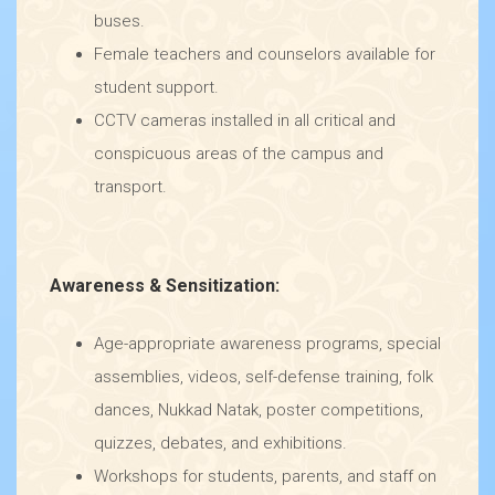
buses.
Female teachers and counselors available for
student support.
CCTV cameras installed in all critical and
conspicuous areas of the campus and
transport.
Awareness & Sensitization:
Age-appropriate awareness programs, special
assemblies, videos, self-defense training, folk
dances, Nukkad Natak, poster competitions,
quizzes, debates, and exhibitions.
Workshops for students, parents, and staff on