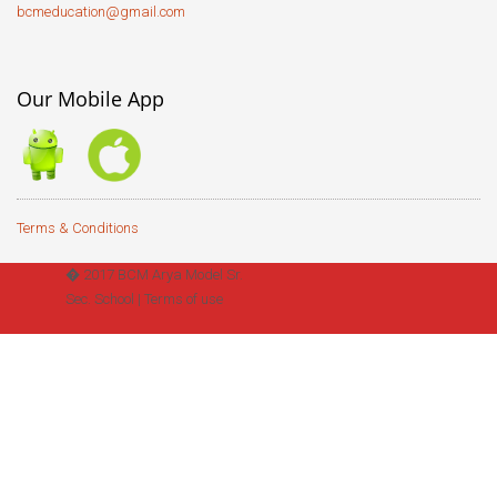
bcmeducation@gmail.com
Our Mobile App
Terms & Conditions
� 2017 BCM Arya Model Sr.
Sec. School |
Terms of use