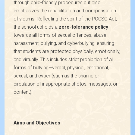
through child-friendly procedures but also
emphasizes the rehabilitation and compensation
of victims. Reflecting the spirit of the POCSO Act,
the school upholds a
zero-tolerance policy
towards all forms of sexual offences, abuse,
harassment, bullying, and cyberbullying, ensuring
that students are protected physically, emotionally,
and virtually. This includes strict prohibition of all
forms of bullying—verbal, physical, emotional,
sexual, and cyber (such as the sharing or
circulation of inappropriate photos, messages, or
content).
Aims and Objectives