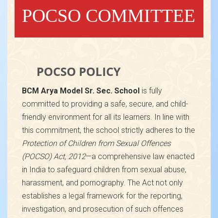
POCSO COMMITTEE
POCSO POLICY
BCM Arya Model Sr. Sec. School
is fully
committed to providing a safe, secure, and child-
friendly environment for all its learners. In line with
this commitment, the school strictly adheres to the
Protection of Children from Sexual Offences
(POCSO) Act, 2012
—a comprehensive law enacted
in India to safeguard children from sexual abuse,
harassment, and pornography. The Act not only
establishes a legal framework for the reporting,
investigation, and prosecution of such offences