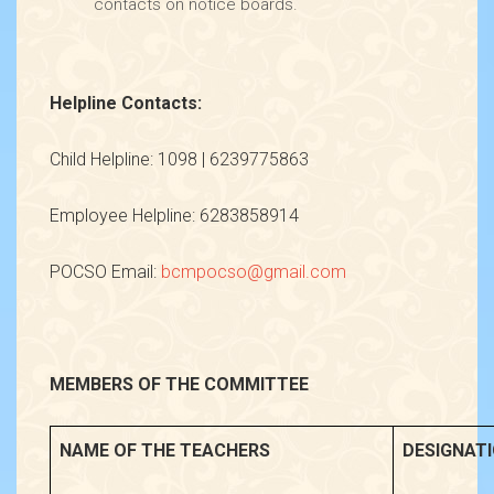
contacts on notice boards.
Helpline Contacts:
Child Helpline: 1098 | 6239775863
Employee Helpline: 6283858914
POCSO Email:
bcmpocso@gmail.com
MEMBERS OF THE COMMITTEE
NAME OF THE TEACHERS
DESIGNAT