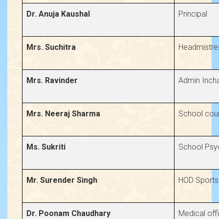
Dr. Anuja Kaushal
Principal
Mrs. Suchitra
Headmistre
Mrs. Ravinder
Admin Inch
Mrs. Neeraj Sharma
School coun
Ms. Sukriti
School Psy
Mr. Surender Singh
HOD Sports
Dr. Poonam Chaudhary
Medical off