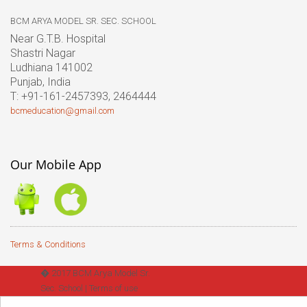
BCM ARYA MODEL SR. SEC. SCHOOL
Near G.T.B. Hospital
Shastri Nagar
Ludhiana 141002
Punjab, India
T: +91-161-2457393, 2464444
bcmeducation@gmail.com
Our Mobile App
Terms & Conditions
� 2017 BCM Arya Model Sr.
Sec. School |
Terms of use