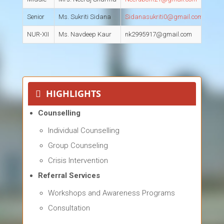
Senior
Ms. Sukriti Sidana
Sidanasukriti0@gmail.com
S
NUR-XII
Ms. Navdeep Kaur
nk2995917@gmail.com
S
HIGHLIGHTS
Counselling
Individual Counselling
Group Counseling
Crisis Intervention
Referral Services
Workshops and Awareness Programs
Consultation