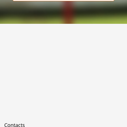
Contacts