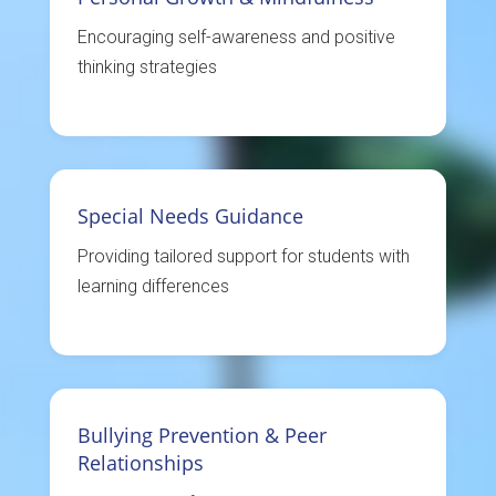
Encouraging self-awareness and positive
thinking strategies
Special Needs Guidance
Providing tailored support for students with
learning differences
Bullying Prevention & Peer
Relationships