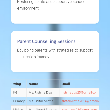
Fostering a safe and supportive school
environment
Parent Counselling Sessions
Equipping parents with strategies to support
their child's journey
Wing
Name
Email
D
KG
Ms. Rishma Dua
rishmadua25@gmail.com
C
Primary
Ms. Shifali Verma
shefaliverma2014@gmail.com
C
Middle
Mrs. Neeraj Sharma
Neerubcm21@gmail.com
C