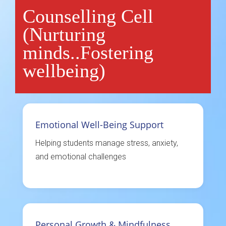
Counselling Cell
(Nurturing
minds..Fostering
wellbeing)
Emotional Well-Being Support
Helping students manage stress, anxiety,
and emotional challenges
Personal Growth & Mindfulness