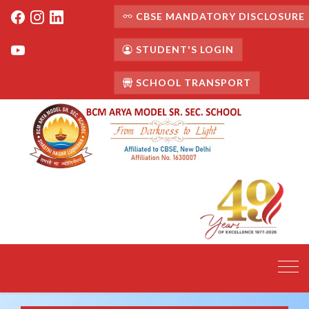
CBSE MANDATORY DISCLOSURE
STUDENT'S LOGIN
SCHOOL TRANSPORT
Toggl
navig