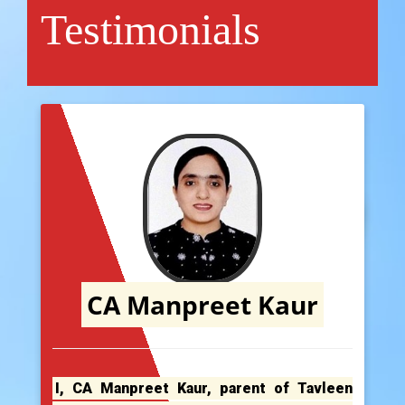
Testimonials
CA Manpreet Kaur
I, CA Manpreet Kaur, parent of Tavleen