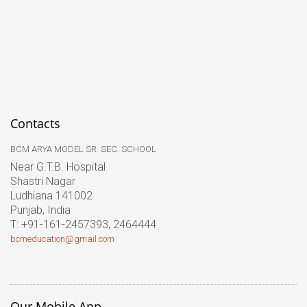
Contacts
BCM ARYA MODEL SR. SEC. SCHOOL
Near G.T.B. Hospital
Shastri Nagar
Ludhiana 141002
Punjab, India
T: +91-161-2457393, 2464444
bcmeducation@gmail.com
Our Mobile App