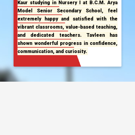
Kaur studying in Nursery I at B.C.M. Arya
Model Senior Secondary School, feel
extremely happy and satisfied with the
vibrant classrooms, value-based teaching,
and dedicated teachers. Tavleen has
shown wonderful progress in confidence,
communication, and curiosity.