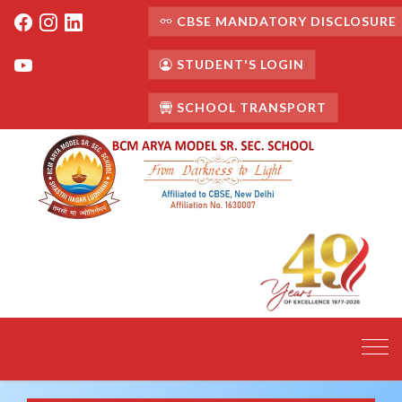
CBSE MANDATORY DISCLOSURE
STUDENT'S LOGIN
SCHOOL TRANSPORT
Toggl
navig