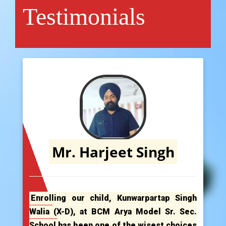
Testimonials
Mr. Harjeet Singh
Enrolling our child, Kunwarpartap Singh
Walia (X-D), at BCM Arya Model Sr. Sec.
School has been one of the wisest choices