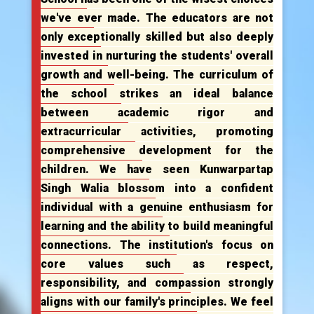
we've ever made. The educators are not
only exceptionally skilled but also deeply
invested in nurturing the students' overall
growth and well-being. The curriculum of
the school strikes an ideal balance
between academic rigor and
extracurricular activities, promoting
comprehensive development for the
children. We have seen Kunwarpartap
Singh Walia blossom into a confident
individual with a genuine enthusiasm for
learning and the ability to build meaningful
connections. The institution's focus on
core values such as respect,
responsibility, and compassion strongly
aligns with our family's principles. We feel