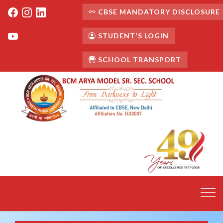
CBSE MANDATORY DISCLOSURE
STUDENT'S LOGIN
SCHOOL TRANSPORT
Toggl
navig