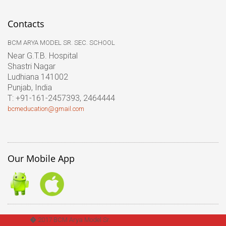
Contacts
BCM ARYA MODEL SR. SEC. SCHOOL
Near G.T.B. Hospital
Shastri Nagar
Ludhiana 141002
Punjab, India
T: +91-161-2457393, 2464444
bcmeducation@gmail.com
Our Mobile App
� 2017 BCM Arya Model Sr.