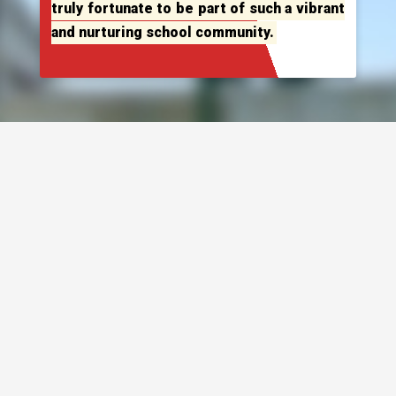
truly fortunate to be part of such a vibrant
and nurturing school community.